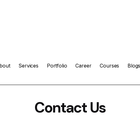
bout
Services
Portfolio
Career
Courses
Blog
Contact Us