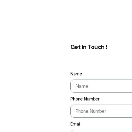
Get In Touch !
Name
Phone Number
Email