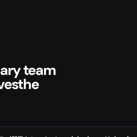
nary team
ivesthe