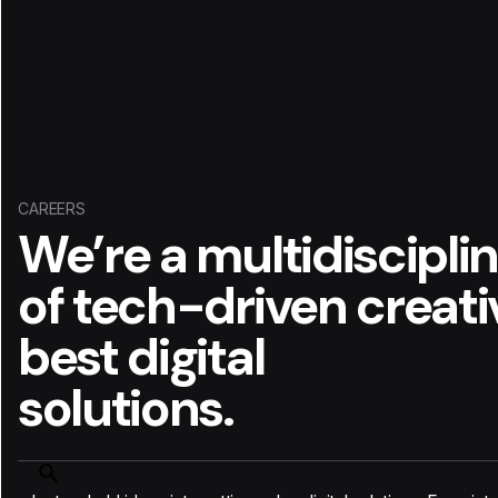
CAREERS
We’re a multidiscipli
of tech-driven creat
best digital
solutions.