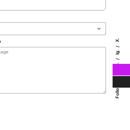
X.
e
Ig.
Fb.
Follow Us
Send