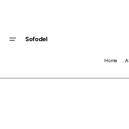
Sofodel
Home
A