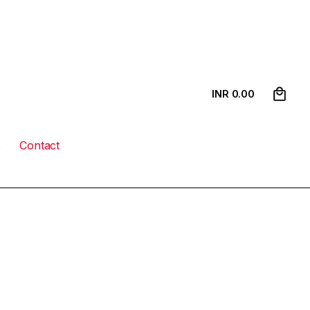
0
INR ₹
0.00
s
Contact