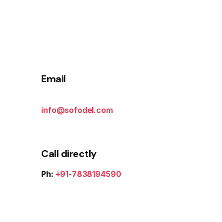
Email
info@sofodel.com
Call directly
Ph:
+91-7838194590