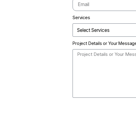
Services
Project Details or Your Messag