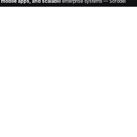
mobile apps, and scalabl
e enterprise systems — Sofodel
Contact Details
Noida Sector 63, Delhi NCR