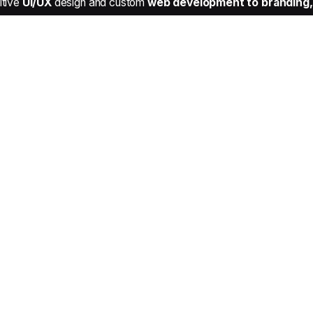
itive
UI/UX
design and custom
web development to branding, 
Our Services
Web Design & Development