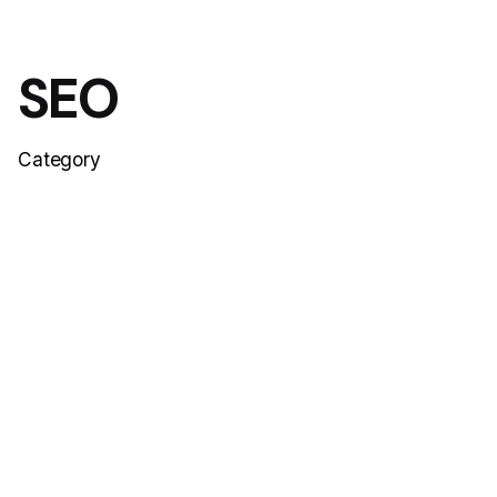
SEO
Category