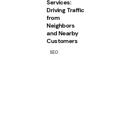
Services:
Driving Traffic
from
Neighbors
and Nearby
Customers
SEO