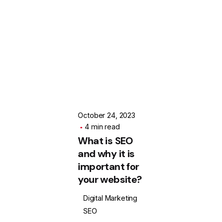
Posted by
SOFODEL
October 24, 2023
4 min read
What is SEO
and why it is
important for
your website?
Digital Marketing
SEO