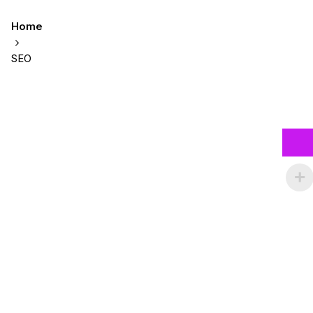
Home
SEO
Showing 1-2 of 2 results