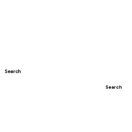
1
Search
Search