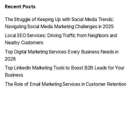
Recent Posts
The Struggle of Keeping Up with Social Media Trends:
Navigating Social Media Marketing Challenges in 2025
Local SEO Services: Driving Traffic from Neighbors and
Nearby Customers
Top Digital Marketing Services Every Business Needs in
2026
Top LinkedIn Marketing Tools to Boost B2B Leads for Your
Business
The Role of Email Marketing Services in Customer Retention
Recent Comments