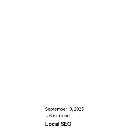
Posted by
SOFODEL
September 13, 2025
6 min read
Local SEO