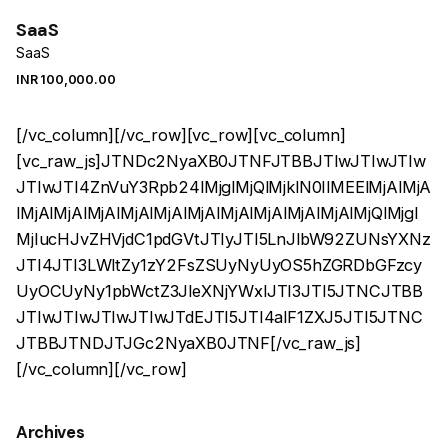
SaaS
SaaS
INR ₹
100,000.00
[/vc_column][/vc_row][vc_row][vc_column]
[vc_raw_js]JTNDc2NyaXB0JTNFJTBBJTIwJTIwJTIw
JTIwJTI4ZnVuY3Rpb24lMjglMjQlMjklN0IlMEElMjAlMjA
lMjAlMjAlMjAlMjAlMjAlMjAlMjAlMjAlMjAlMjAlMjQlMjgl
MjIucHJvZHVjdC1pdGVtJTIyJTI5LnJlbW92ZUNsYXNz
JTI4JTI3LWltZy1zY2FsZSUyNyUyOS5hZGRDbGFzcy
UyOCUyNy1pbWctZ3JleXNjYWxlJTI3JTI5JTNCJTBB
JTIwJTIwJTIwJTIwJTdEJTI5JTI4alF1ZXJ5JTI5JTNC
JTBBJTNDJTJGc2NyaXB0JTNF[/vc_raw_js]
[/vc_column][/vc_row]
Archives