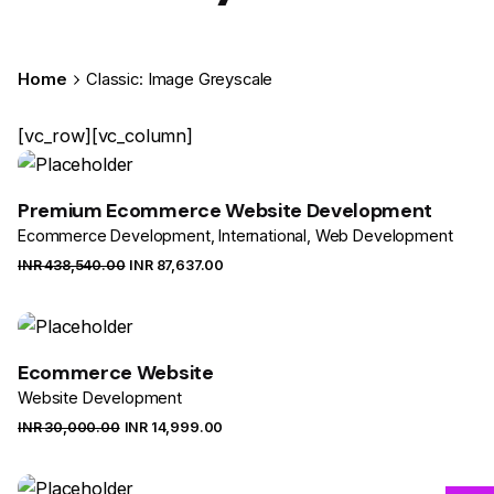
Home
Classic: Image Greyscale
[vc_row][vc_column]
Premium Ecommerce Website Development
Ecommerce Development
International
Web Development
INR ₹
438,540.00
INR ₹
87,637.00
Sale
Ecommerce Website
Website Development
INR ₹
30,000.00
INR ₹
14,999.00
Sale