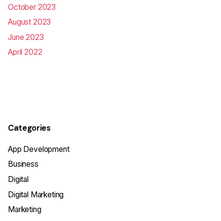
October 2023
August 2023
June 2023
April 2022
Categories
App Development
Business
Digital
Digital Marketing
Marketing