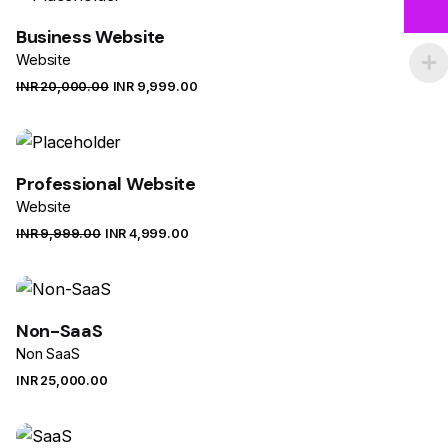
Business Website
Website
INR ₹
20,000.00
INR ₹
9,999.00
Sale
Professional Website
Website
INR ₹
9,999.00
INR ₹
4,999.00
Sale
Non-SaaS
Non SaaS
INR ₹
25,000.00