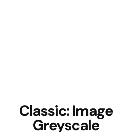
Classic: Image
Greyscale