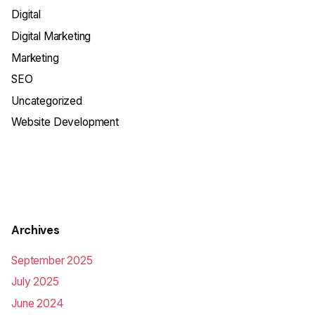
Digital
Digital Marketing
Marketing
SEO
Uncategorized
Website Development
Archives
September 2025
July 2025
June 2024