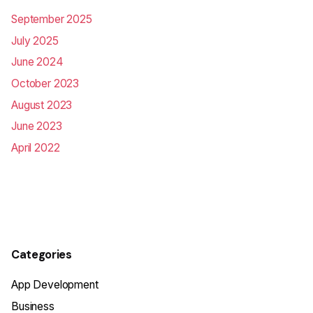
September 2025
July 2025
June 2024
October 2023
August 2023
June 2023
April 2022
Categories
App Development
Business