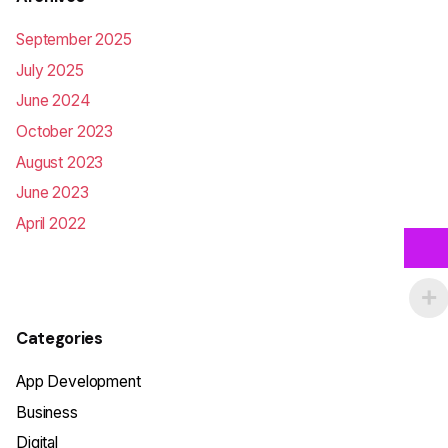
September 2025
July 2025
June 2024
October 2023
August 2023
June 2023
April 2022
Categories
App Development
Business
Digital