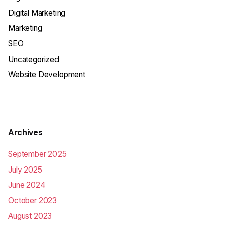
Digital Marketing
Marketing
SEO
Uncategorized
Website Development
Archives
September 2025
July 2025
June 2024
October 2023
August 2023