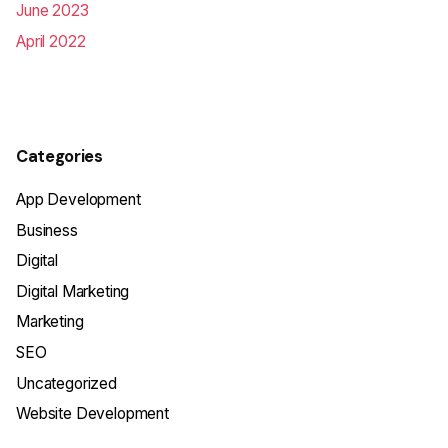
June 2023
April 2022
Categories
App Development
Business
Digital
Digital Marketing
Marketing
SEO
Uncategorized
Website Development