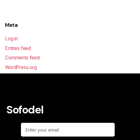
Meta
Log in
Entries feed
Comments feed
WordPress.org
Sofodel