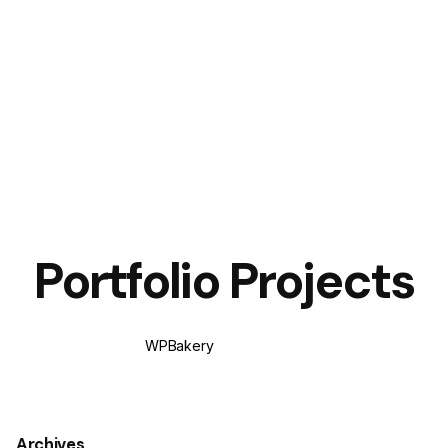
Portfolio Projects
WPBakery
Elementor
Archives