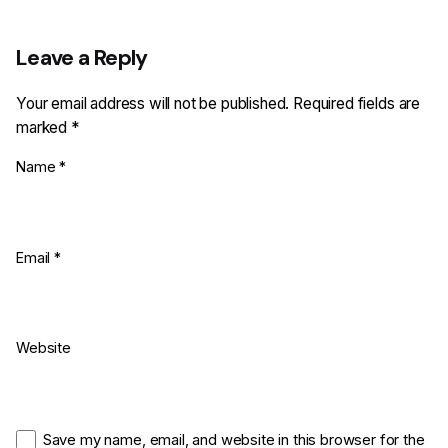
Leave a Reply
Your email address will not be published.
Required fields are
marked
*
Name
*
Email
*
Website
Save my name, email, and website in this browser for the