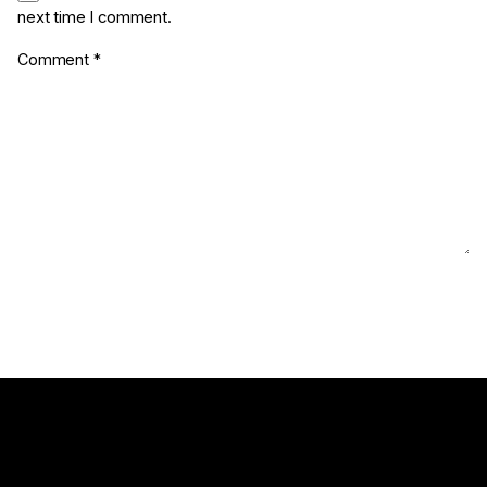
next time I comment.
Comment
*