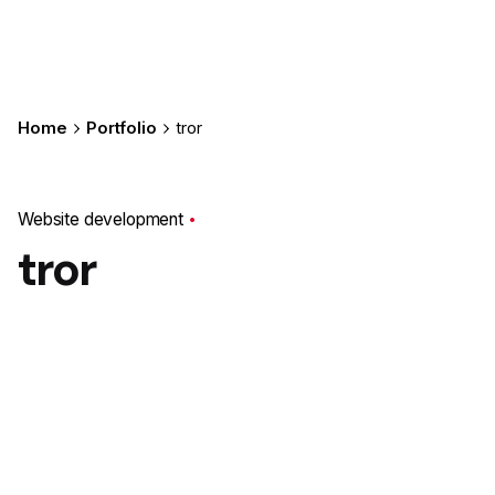
Home
Portfolio
tror
Website development
tror