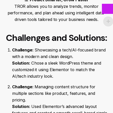
TROR allows you to analyze trends, monitor
performance, and plan ahead using intelligent data-
driven tools tailored to your business needs.
Challenges and Solutions:
Challenge:
Showcasing a tech/AI-focused brand
with a modern and clean design.
Solution:
Chose a sleek WordPress theme and
customized it using Elementor to match the
AI/tech industry look.
Challenge:
Managing content structure for
multiple sections like product, features, and
pricing.
Solution:
Used Elementor’s advanced layout