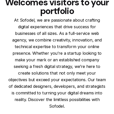
Welcomes visitors to your
portfolio
At Sofodel, we are passionate about crafting
digital experiences that drive success for
businesses of all sizes. As a full-service web
agency, we combine creativity, innovation, and
technical expertise to transform your online
presence. Whether you’re a startup looking to
make your mark or an established company
seeking a fresh digital strategy, we’re here to
create solutions that not only meet your
objectives but exceed your expectations. Our team
of dedicated designers, developers, and strategists
is committed to turning your digital dreams into
reality. Discover the limitless possibilities with
Sofodel.