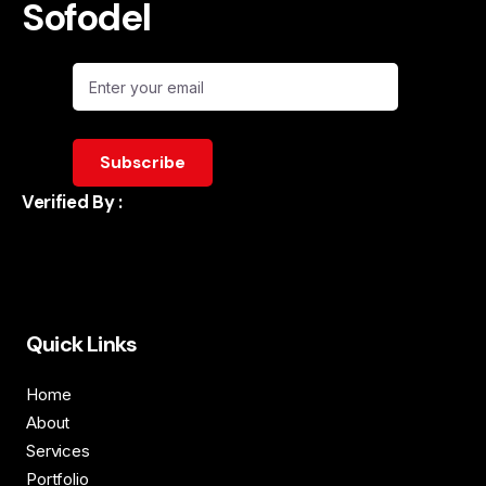
Sofodel
Verified By :
Quick Links
Home
About
Services
Portfolio