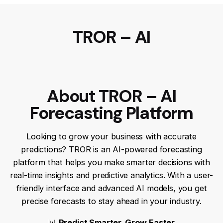
TROR – AI
About TROR – AI
Forecasting Platform
Looking to grow your business with accurate
predictions? TROR is an AI-powered forecasting
platform that helps you make smarter decisions with
real-time insights and predictive analytics. With a user-
friendly interface and advanced AI models, you get
precise forecasts to stay ahead in your industry.
📊
Predict Smarter, Grow Faster