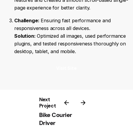
features and created a smooth scroll-based single-
page experience for better clarity.
Challenge:
Ensuring fast performance and
responsiveness across all devices.
Solution:
Optimized all images, used performance
plugins, and tested responsiveness thoroughly on
desktop, tablet, and mobile.
Visit Site
Next
Project
Bike Courier
Driver