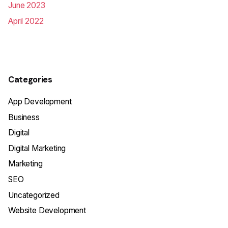
June 2023
April 2022
Categories
App Development
Business
Digital
Digital Marketing
Marketing
SEO
Uncategorized
Website Development