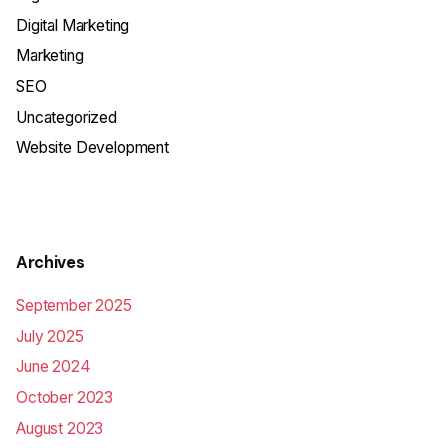
Digital Marketing
Marketing
SEO
Uncategorized
Website Development
Archives
September 2025
July 2025
June 2024
October 2023
August 2023