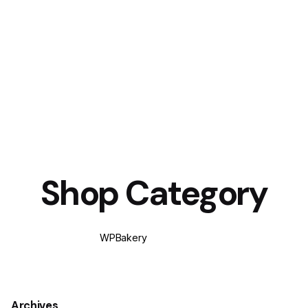
Shop Category
WPBakery
Elementor
Archives