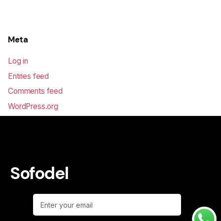
Meta
Log in
Entries feed
Comments feed
WordPress.org
Sofodel