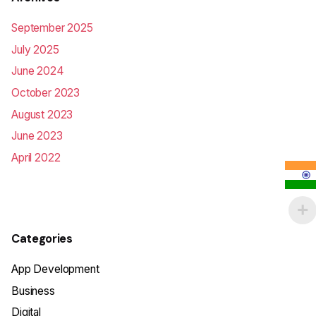
September 2025
July 2025
June 2024
October 2023
August 2023
June 2023
April 2022
Categories
App Development
Business
Digital