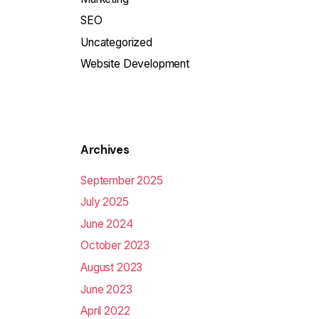
SEO
Uncategorized
Website Development
Archives
September 2025
July 2025
June 2024
October 2023
August 2023
June 2023
April 2022