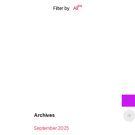
00
Filter by
All
Archives
September 2025