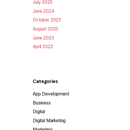
July 2025
June 2024
October 2023
August 2023
June 2023
April 2022
Categories
App Development
Business
Digital
Digital Marketing
Marketing