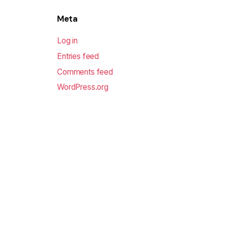
Meta
Log in
Entries feed
Comments feed
WordPress.org
Sofodel