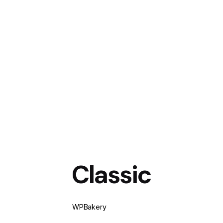
Classic
WPBakery
Elementor