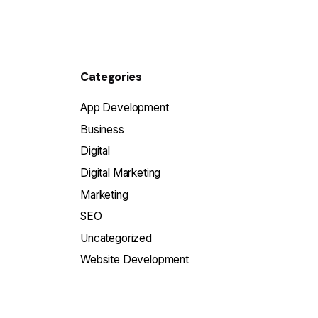
Categories
App Development
Business
Digital
Digital Marketing
Marketing
SEO
Uncategorized
Website Development