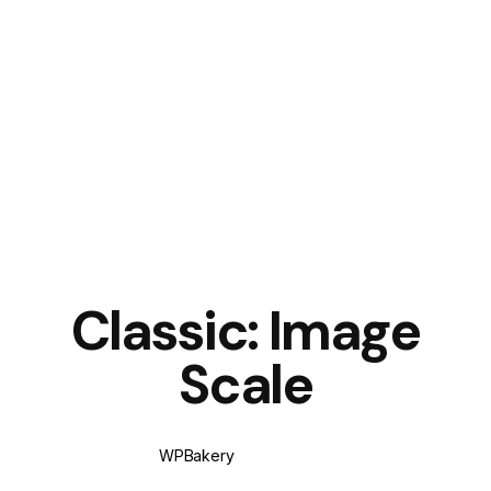
Classic: Image
Scale
WPBakery
Elementor