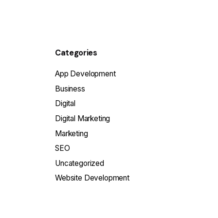
Categories
App Development
Business
Digital
Digital Marketing
Marketing
SEO
Uncategorized
Website Development