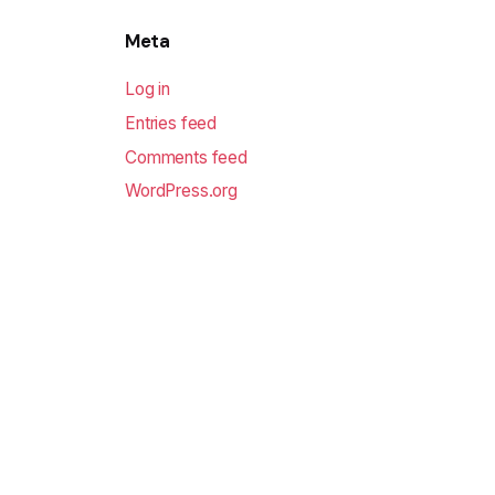
Meta
Log in
Entries feed
Comments feed
WordPress.org
Sofodel