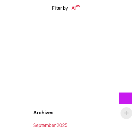
00
Filter by
All
Archives
September 2025