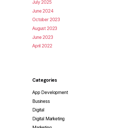
July 2025
June 2024
October 2023
August 2023
June 2023
April 2022
Categories
App Development
Business
Digital
Digital Marketing
Marketing