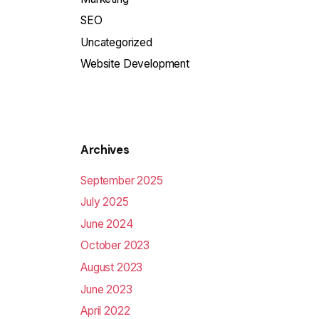
SEO
Uncategorized
Website Development
Archives
September 2025
July 2025
June 2024
October 2023
August 2023
June 2023
April 2022