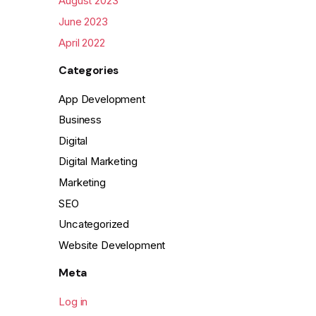
August 2023
June 2023
April 2022
Categories
App Development
Business
Digital
Digital Marketing
Marketing
SEO
Uncategorized
Website Development
Meta
Log in