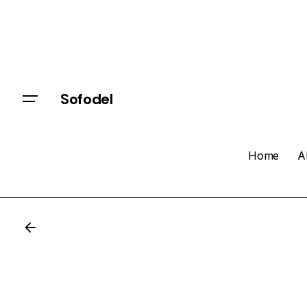
Sofodel
Home
A