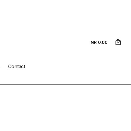
0
INR ₹
0.00
s
Contact