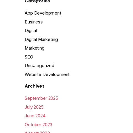
Categories
App Development
Business
Digital
Digital Marketing
Marketing
SEO
Uncategorized
Website Development
Archives
September 2025
July 2025
June 2024
October 2023