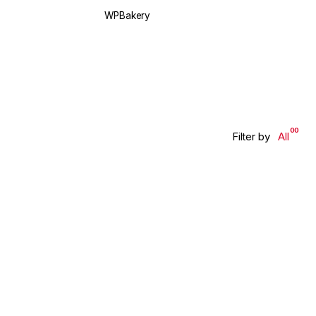
WPBakery
Elementor
00
Filter by
All