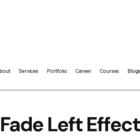
bout
Services
Portfolio
Career
Courses
Blog
Fade Left Effect