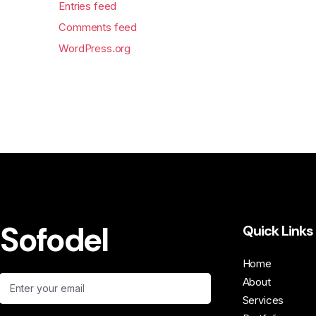
Entries feed
Comments feed
WordPress.org
Sofodel
Quick Links
Home
About
Services