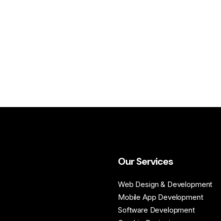
Our Services
Web Design & Development
Mobile App Development
Software Development