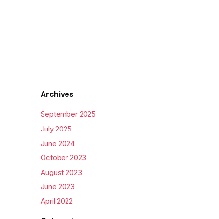
Archives
September 2025
July 2025
June 2024
October 2023
August 2023
June 2023
April 2022