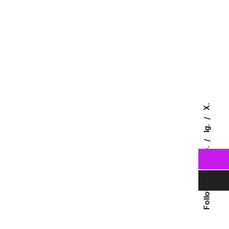
X.
Ig.
Fb.
Follow Us