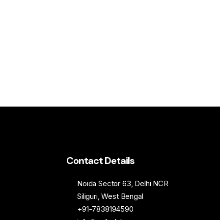
Contact Details
Noida Sector 63, Delhi NCR
Siliguri, West Bengal
+91-7838194590