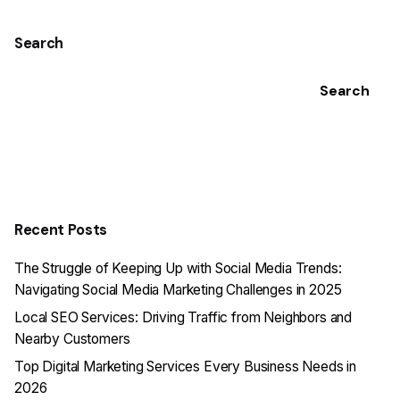
Search
Search
Recent Posts
The Struggle of Keeping Up with Social Media Trends:
Navigating Social Media Marketing Challenges in 2025
Local SEO Services: Driving Traffic from Neighbors and
Nearby Customers
Top Digital Marketing Services Every Business Needs in
2026