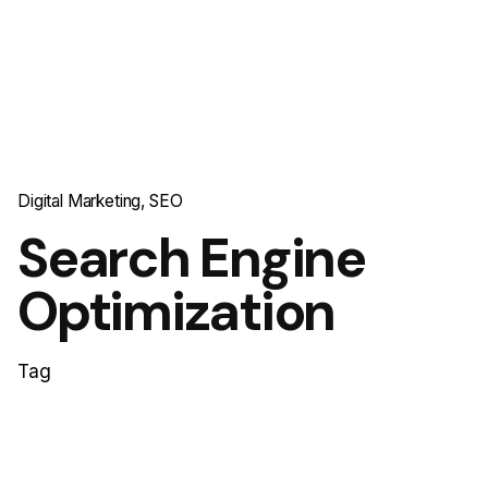
Digital Marketing
SEO
Search Engine
Optimization
Tag