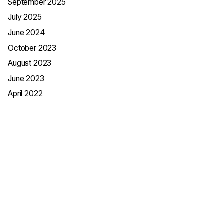
September 2025
July 2025
June 2024
October 2023
August 2023
June 2023
April 2022
Categories
App Development
Business
Digital