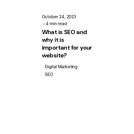
October 24, 2023
4 min read
What is SEO and
why it is
important for your
website?
Digital Marketing
SEO
1