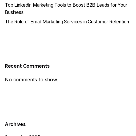
Top LinkedIn Marketing Tools to Boost B2B Leads for Your
Business
The Role of Email Marketing Services in Customer Retention
Recent Comments
No comments to show.
Archives