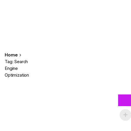
Home
Tag: Search
Engine
Optimization